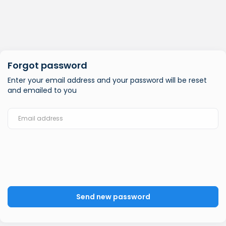
Forgot password
Enter your email address and your password will be reset
and emailed to you
Send new password